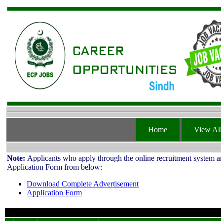
Home
View All
Note:
Applicants who apply through the online recruitment system ar
Application Form from below:
Download Complete Advertisement
Application Form