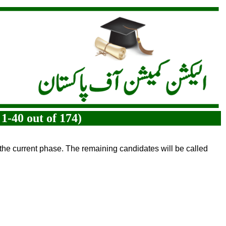
1-40 out of 174)
 the current phase. The remaining candidates will be called