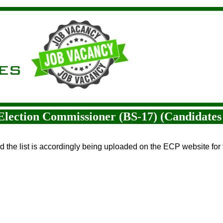
t Election Commissioner (BS-17) (Candidates 
nd the list is accordingly being uploaded on the ECP website for