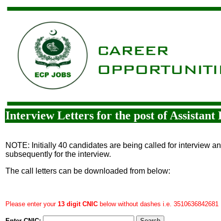
Interview Letters for the post of Assistan
NOTE: Initially 40 candidates are being called for interview a
subsequently for the interview.
The call letters can be downloaded from below:
Please enter your
13 digit CNIC
below without dashes i.e. 3510636842681
Enter CNIC: