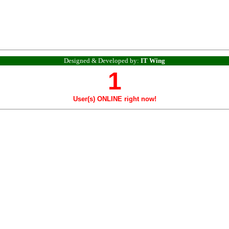
Designed & Developed by:
IT Wing
1
User(s) ONLINE right now!