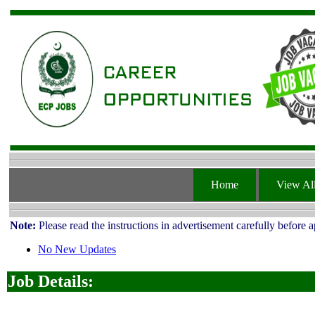
Home
View All
Note:
Please read the instructions in advertisement carefully before 
No New Updates
Job Details: