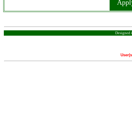
Appl
Designed 
User(s