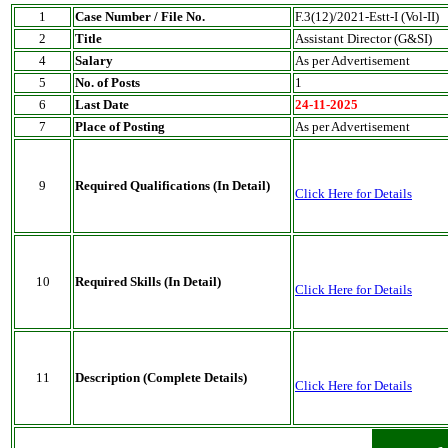
1
Case Number / File No.
F.3(12)/2021-Estt-I (Vol-II)
2
Title
Assistant Director (G&SI)
4
Salary
As per Advertisement
5
No. of Posts
1
6
Last Date
24-11-2025
7
Place of Posting
As per Advertisement
9
Required Qualifications (In Detail)
Click Here for Details
10
Required Skills (In Detail)
Click Here for Details
11
Description (Complete Details)
Click Here for Details